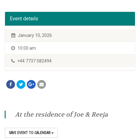
Event details
January 10, 2026
10:00 am
+44 7737 582494
At the residence of Joe & Reeja
SAVE EVENT TO CALENDAR