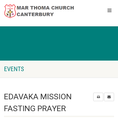
EVENTS
EDAVAKA MISSION
FASTING PRAYER