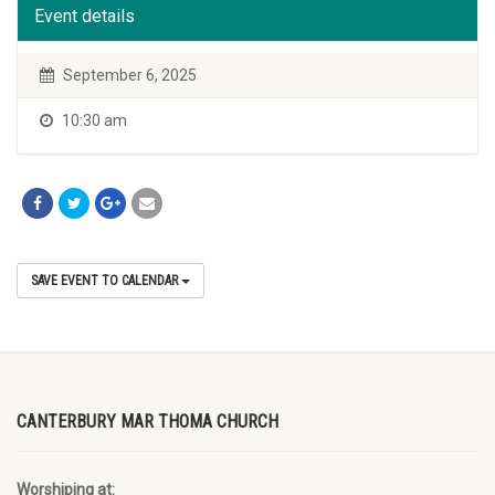
Event details
September 6, 2025
10:30 am
SAVE EVENT TO CALENDAR
CANTERBURY MAR THOMA CHURCH
Worshiping at: