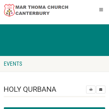
EVENTS
HOLY QURBANA